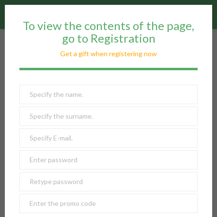
reorder
info
W Club
To view the contents of the page,
go to Registration
W CLUB
Get a gift when registering now
The company's page: news, promotions, offers, reviews
Reviews