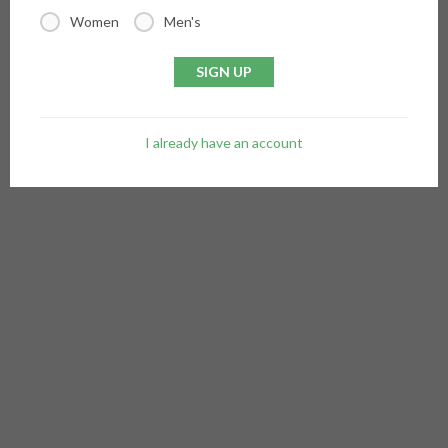
Women
Men's
SIGN UP
I already have an account